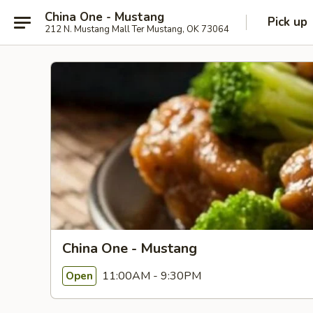
China One - Mustang
Pick up
212 N. Mustang Mall Ter Mustang, OK 73064
China One - Mustang
11:00AM - 9:30PM
Open