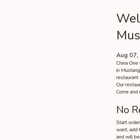
Wel
Mus
Aug 07,
China One 
in Mustang
restaurant
Our restaur
Come and e
No Re
Start orde
want, add t
and will be