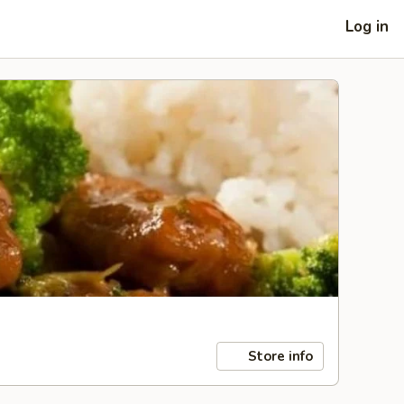
Log in
Store info