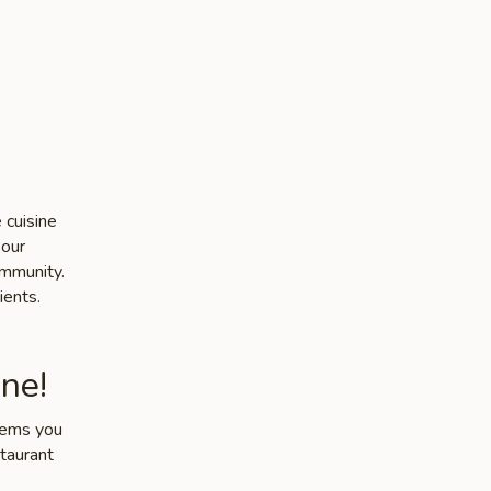
 cuisine
 our
ommunity.
ients.
ne!
items you
staurant