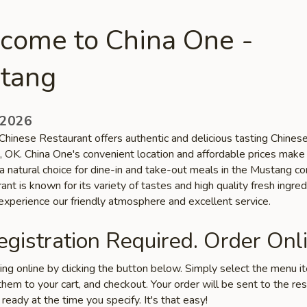
come to China One -
tang
 2026
Chinese Restaurant offers authentic and delicious tasting Chinese
, OK. China One's convenient location and affordable prices make
 a natural choice for dine-in and take-out meals in the Mustang c
ant is known for its variety of tastes and high quality fresh ingred
xperience our friendly atmosphere and excellent service.
gistration Required. Order Onli
ring online by clicking the button below. Simply select the menu 
hem to your cart, and checkout. Your order will be sent to the re
 ready at the time you specify. It's that easy!