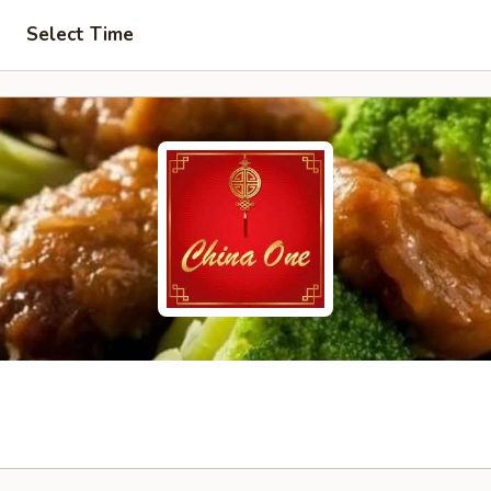
Select Time