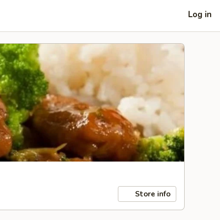
Log in
Store info