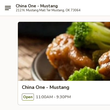
China One - Mustang
212 N. Mustang Mall Ter Mustang, OK 73064
China One - Mustang
11:00AM - 9:30PM
Open