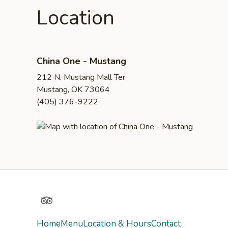
Location
China One - Mustang
212 N. Mustang Mall Ter
Mustang, OK 73064
(405) 376-9222
TripAdvisor
Home
Menu
Location & Hours
Contact