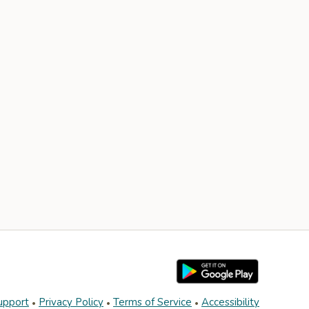
upport
Privacy Policy
Terms of Service
Accessibility