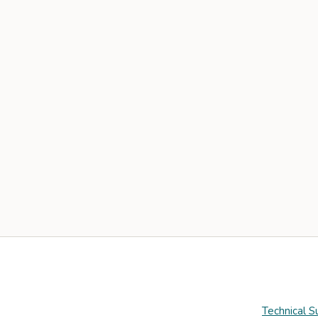
Technical S