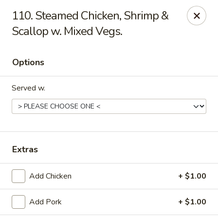
China One - Mustang
110. Steamed Chicken, Shrimp &
212 N. Mustang Mall Ter Mustang, OK 73064
Scallop w. Mixed Vegs.
Pick up
Select Time
Options
Served w.
Extras
China One - Mustang
Add Chicken
+ $1.00
Opens at 11:00AM
Closed
Add Pork
+ $1.00
Store info
Call us