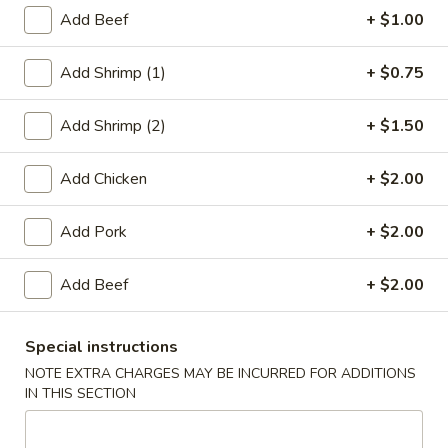
Add Beef
+ $1.00
Diet Dishes
Add Shrimp (1)
+ $0.75
Please note: requests for additional items or special
preparation may incur an
extra charge
not calculated on your
Add Shrimp (2)
+ $1.50
online order.
Appetizers
Add Chicken
+ $2.00
1.
Add Pork
+ $2.00
1. Roast Pork Egg Roll (1)
Roast
Pork
$2.20
Add Beef
+ $2.00
Egg
Roll
2.
2. Chicken Egg Roll (1)
(1)
Special instructions
Chicken
Egg
NOTE EXTRA CHARGES MAY BE INCURRED FOR ADDITIONS
$2.20
IN THIS SECTION
Roll
(1)
4.
4. Spring Rolls (2)