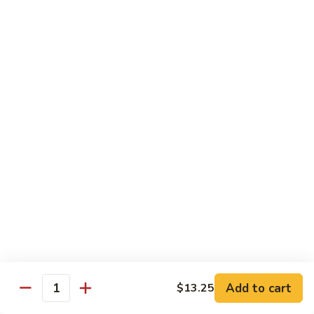
Lobster
Qt.:
$11.95
Sauce
91.
91. Shrimp w. Broccoli
Shrimp
w.
Pt.:
$7.55
Broccoli
Qt.:
$11.95
92.
92. Shrimp w. Chinese Vegs.
Shrimp
w.
Pt.:
$7.55
Chinese
Qt.:
$11.95
Vegs.
93.
93. Shrimp w. Snow Peas
Shrimp
w.
Pt.:
$7.55
Snow
Qt.:
$11.95
Peas
Add to cart
$13.25
Quantity
94.