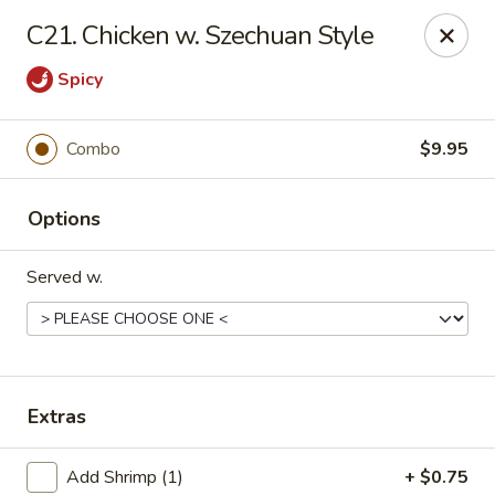
China One - Mustang
C21. Chicken w. Szechuan Style
212 N. Mustang Mall Ter Mustang, OK 73064
Spicy
Pick up
Select Time
Combo
$9.95
Options
Served w.
China One - Mustang
Extras
Opens Friday at 11:00AM
Closed
Store info
Call us
Add Shrimp (1)
+ $0.75