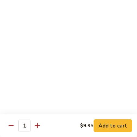
Lobster
Qt.:
$11.95
Sauce
91.
91. Shrimp w. Broccoli
Shrimp
w.
Pt.:
$7.55
Broccoli
Qt.:
$11.95
92.
92. Shrimp w. Chinese Vegs.
Shrimp
w.
Pt.:
$7.55
Chinese
Qt.:
$11.95
Vegs.
93.
93. Shrimp w. Snow Peas
Shrimp
w.
Pt.:
$7.55
Snow
Qt.:
$11.95
Peas
Add to cart
$9.95
Quantity
94.