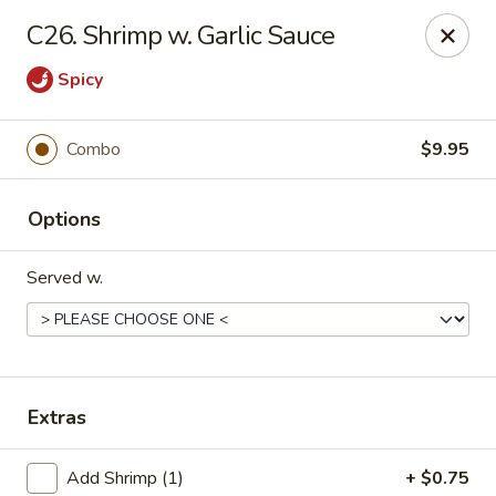
China One - Mustang
C26. Shrimp w. Garlic Sauce
212 N. Mustang Mall Ter Mustang, OK 73064
Spicy
Pick up
Select Time
Combo
$9.95
Options
Served w.
China One - Mustang
Extras
Opens at 11:30AM
Closed
Store info
Call us
Add Shrimp (1)
+ $0.75