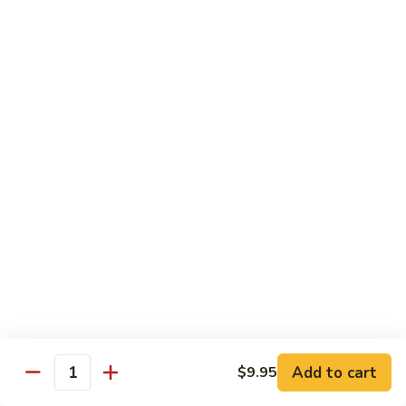
Lobster
Qt.:
$11.95
Sauce
91.
91. Shrimp w. Broccoli
Shrimp
w.
Pt.:
$7.55
Broccoli
Qt.:
$11.95
92.
92. Shrimp w. Chinese Vegs.
Shrimp
w.
Pt.:
$7.55
Chinese
Qt.:
$11.95
Vegs.
93.
93. Shrimp w. Snow Peas
Shrimp
w.
Pt.:
$7.55
Snow
Qt.:
$11.95
Peas
Add to cart
$9.95
Quantity
94.