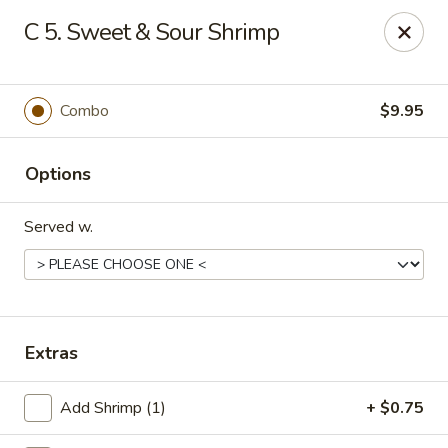
China One - Mustang
C 5. Sweet & Sour Shrimp
212 N. Mustang Mall Ter Mustang, OK 73064
Pick up
Select Time
Combo
$9.95
Options
Served w.
China One - Mustang
Extras
Opens at 11:00AM
Closed
Add Shrimp (1)
+ $0.75
Store info
Call us