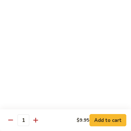
Lobster
Qt.:
$11.95
Sauce
91.
91. Shrimp w. Broccoli
Shrimp
w.
Pt.:
$7.55
Broccoli
Qt.:
$11.95
92.
92. Shrimp w. Chinese Vegs.
Shrimp
w.
Pt.:
$7.55
Chinese
Qt.:
$11.95
Vegs.
93.
93. Shrimp w. Snow Peas
Shrimp
w.
Pt.:
$7.55
Snow
Qt.:
$11.95
Peas
Add to cart
$9.95
Quantity
94.