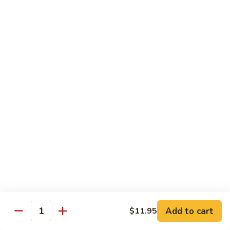
Lobster
Qt.:
$11.95
Sauce
91.
91. Shrimp w. Broccoli
Shrimp
w.
Pt.:
$7.55
Broccoli
Qt.:
$11.95
92.
92. Shrimp w. Chinese Vegs.
Shrimp
w.
Pt.:
$7.55
Chinese
Qt.:
$11.95
Vegs.
93.
93. Shrimp w. Snow Peas
Shrimp
w.
Pt.:
$7.55
Snow
Qt.:
$11.95
Peas
Add to cart
$11.95
Quantity
94.