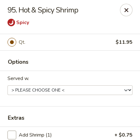
China One - Mustang
95. Hot & Spicy Shrimp
212 N. Mustang Mall Ter Mustang, OK 73064
Spicy
Pick up
Select Time
Qt.
$11.95
Options
Served w.
China One - Mustang
Extras
Opens August 11th at 11:00AM
Closed
Store info
Call us
Add Shrimp (1)
+ $0.75