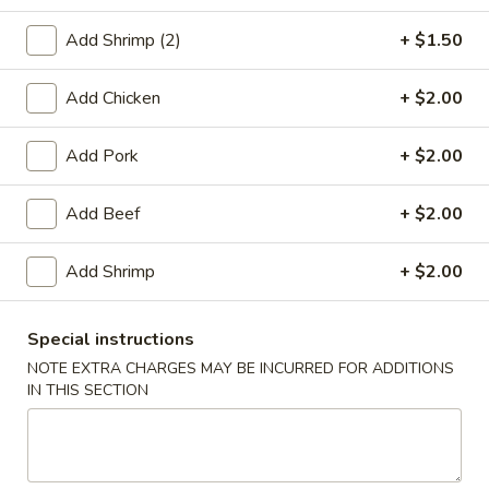
Seafood
Add Shrimp (2)
+ $1.50
Please note: requests for additional items or special
Add Chicken
+ $2.00
preparation may incur an
extra charge
not calculated on your
online order.
Add Pork
+ $2.00
Appetizers
Add Beef
+ $2.00
1.
1. Roast Pork Egg Roll (1)
Roast
Add Shrimp
+ $2.00
Pork
$2.20
Egg
Special instructions
Roll
2.
NOTE EXTRA CHARGES MAY BE INCURRED FOR ADDITIONS
2. Chicken Egg Roll (1)
(1)
Chicken
IN THIS SECTION
Egg
$2.20
Roll
(1)
4.
4. Spring Rolls (2)