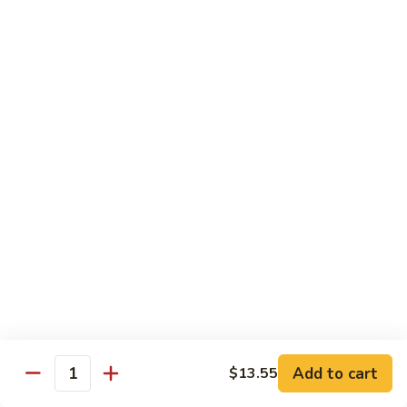
Lobster
Qt.:
$11.95
Sauce
91.
91. Shrimp w. Broccoli
Shrimp
w.
Pt.:
$7.55
Broccoli
Qt.:
$11.95
92.
92. Shrimp w. Chinese Vegs.
Shrimp
w.
Pt.:
$7.55
Chinese
Qt.:
$11.95
Vegs.
93.
93. Shrimp w. Snow Peas
Shrimp
w.
Pt.:
$7.55
Snow
Qt.:
$11.95
Peas
Add to cart
$13.55
Quantity
94.