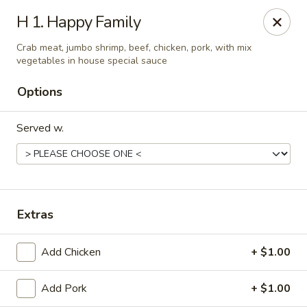
China One - Mustang
H 1. Happy Family
212 N. Mustang Mall Ter Mustang, OK 73064
Crab meat, jumbo shrimp, beef, chicken, pork, with mix
vegetables in house special sauce
Pick up
Select Time
Options
Served w.
Extras
China One - Mustang
Add Chicken
+ $1.00
Opens at 11:00AM
Closed
Add Pork
+ $1.00
Store info
Call us