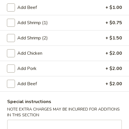
Add Beef
+ $1.00
Chef's Special
Add Shrimp (1)
+ $0.75
Please note: requests for additional items or special
preparation may incur an
extra charge
not calculated on your
Add Shrimp (2)
+ $1.50
online order.
Appetizers
Add Chicken
+ $2.00
1.
1. Roast Pork Egg Roll (1)
Add Pork
+ $2.00
Roast
Pork
$2.20
Add Beef
+ $2.00
Egg
Roll
2.
2. Chicken Egg Roll (1)
(1)
Chicken
Special instructions
Egg
$2.20
NOTE EXTRA CHARGES MAY BE INCURRED FOR ADDITIONS
Roll
IN THIS SECTION
(1)
4.
4. Spring Rolls (2)