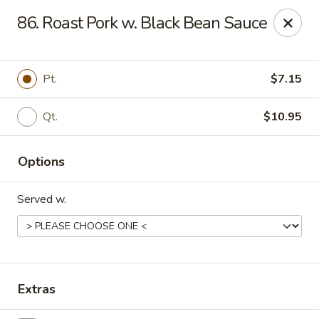
China One - Mustang
86. Roast Pork w. Black Bean Sauce
212 N. Mustang Mall Ter Mustang, OK 73064
Pick up
Select Time
Pt.
$7.15
Qt.
$10.95
Options
Served w.
China One - Mustang
Opens Tuesday at 11:00AM
Closed
Extras
Store info
Call us