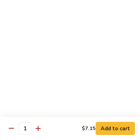
Lobster
Qt.:
$11.95
Sauce
91.
91. Shrimp w. Broccoli
Shrimp
w.
Pt.:
$7.55
Broccoli
Qt.:
$11.95
92.
92. Shrimp w. Chinese Vegs.
Shrimp
w.
Pt.:
$7.55
Chinese
Qt.:
$11.95
Vegs.
93.
93. Shrimp w. Snow Peas
Shrimp
w.
Pt.:
$7.55
Snow
Qt.:
$11.95
Peas
Add to cart
$7.15
Quantity
94.