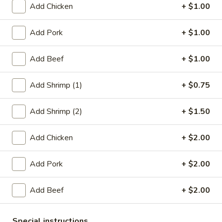
Add Chicken
+ $1.00
Pork
Add Pork
+ $1.00
Please note: requests for additional items or special
preparation may incur an
extra charge
not calculated on your
Add Beef
+ $1.00
online order.
Add Shrimp (1)
+ $0.75
Appetizers
1.
Add Shrimp (2)
+ $1.50
1. Roast Pork Egg Roll (1)
Roast
Pork
$2.20
Add Chicken
+ $2.00
Egg
Roll
2.
Add Pork
+ $2.00
2. Chicken Egg Roll (1)
(1)
Chicken
Egg
$2.20
Add Beef
+ $2.00
Roll
(1)
4.
4. Spring Rolls (2)
Special instructions