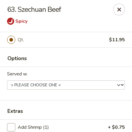
China One - Mustang
63. Szechuan Beef
212 N. Mustang Mall Ter Mustang, OK 73064
Spicy
Pick up
Select Time
Qt.
$11.95
Options
Served w.
China One - Mustang
Extras
Opens at 11:30AM
Closed
Store info
Call us
Add Shrimp (1)
+ $0.75