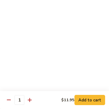
Lobster
Qt.:
$11.95
Sauce
91.
91. Shrimp w. Broccoli
Shrimp
w.
Pt.:
$7.55
Broccoli
Qt.:
$11.95
92.
92. Shrimp w. Chinese Vegs.
Shrimp
w.
Pt.:
$7.55
Chinese
Qt.:
$11.95
Vegs.
93.
93. Shrimp w. Snow Peas
Shrimp
w.
Pt.:
$7.55
Snow
Qt.:
$11.95
Peas
Add to cart
$11.95
Quantity
94.