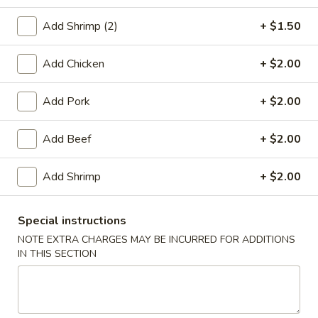
Beef
Add Shrimp (2)
+ $1.50
Please note: requests for additional items or special
Add Chicken
+ $2.00
preparation may incur an
extra charge
not calculated on your
online order.
Add Pork
+ $2.00
Appetizers
Add Beef
+ $2.00
1.
1. Roast Pork Egg Roll (1)
Roast
Add Shrimp
+ $2.00
Pork
$2.20
Egg
Special instructions
Roll
2.
NOTE EXTRA CHARGES MAY BE INCURRED FOR ADDITIONS
2. Chicken Egg Roll (1)
(1)
Chicken
IN THIS SECTION
Egg
$2.20
Roll
(1)
4.
4. Spring Rolls (2)