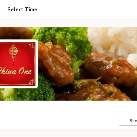
Select Time
Sto