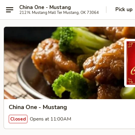
China One - Mustang
Pick up
212 N. Mustang Mall Ter Mustang, OK 73064
China One - Mustang
Opens at 11:00AM
Closed