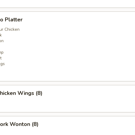
o Platter
ur Chicken
k
on
mp
t
ngs
Chicken Wings (8)
Pork Wonton (8)