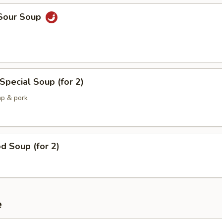
 Sour Soup
Special Soup (for 2)
mp & pork
d Soup (for 2)
e