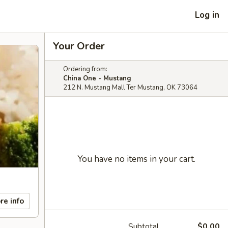
Log in
Your Order
Ordering from:
China One - Mustang
212 N. Mustang Mall Ter Mustang, OK 73064
You have no items in your cart.
re info
Subtotal
$0.00