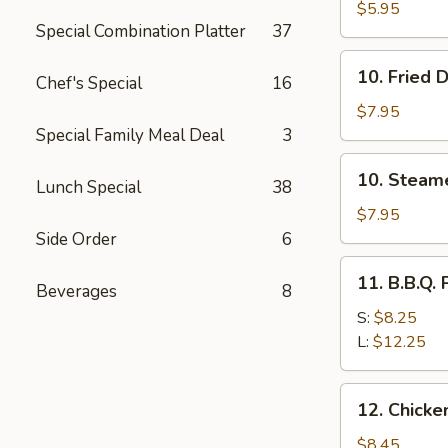
Bread
$5.95
Special Combination Platter
37
10.
10. Fried 
Chef's Special
16
Fried
Dumplings
$7.95
(10)
Special Family Meal Deal
3
10.
10. Steam
Lunch Special
38
Steamed
Dumplings
$7.95
(10)
Side Order
6
11.
11. B.B.Q. 
Beverages
8
B.B.Q.
Pork
S:
$8.25
L:
$12.25
12.
12. Chicken
Chicken
Sticks
$8.45