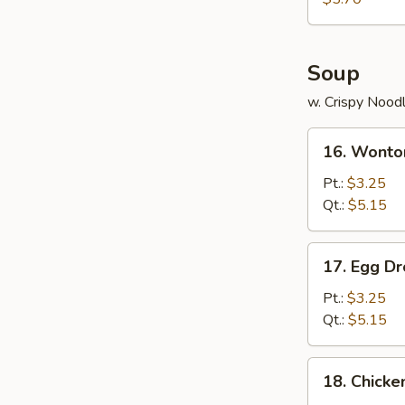
Wonton
(8)
Soup
w. Crispy Nood
16.
16. Wonto
Wonton
Soup
Pt.:
$3.25
Qt.:
$5.15
17.
17. Egg D
Egg
Drop
Pt.:
$3.25
Soup
Qt.:
$5.15
18.
18. Chicke
Chicken