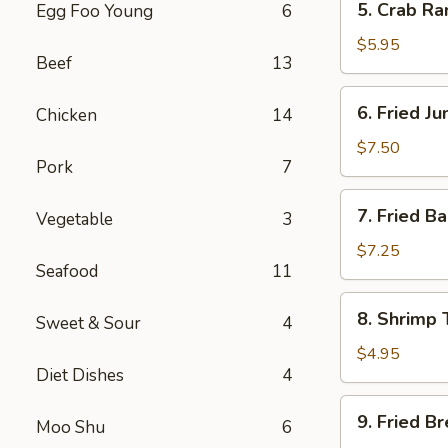
5. Crab R
Egg Foo Young
6
Crab
Rangoon
$5.95
Beef
13
Cheese
(8)
6.
6. Fried J
Chicken
14
Fried
Jumbo
$7.50
Pork
7
Shrimp
(5)
7.
7. Fried B
Vegetable
3
Fried
Baby
$7.25
Seafood
11
Shrimp
(13)
8.
8. Shrimp 
Sweet & Sour
4
Shrimp
Toast
$4.95
Diet Dishes
4
(4)
9.
9. Fried B
Moo Shu
6
Fried