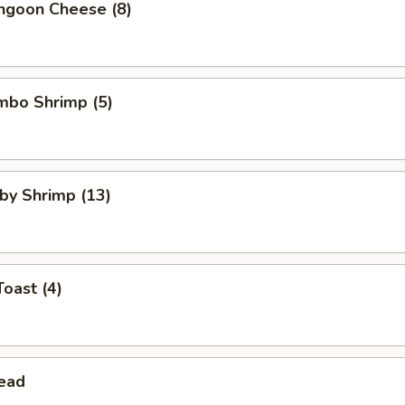
angoon Cheese (8)
umbo Shrimp (5)
aby Shrimp (13)
Toast (4)
read