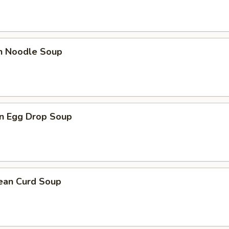
en Noodle Soup
n Egg Drop Soup
Bean Curd Soup