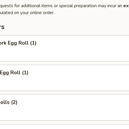
quests for additional items or special preparation may incur an
ex
ulated on your online order.
rs
ork Egg Roll (1)
Egg Roll (1)
olls (2)