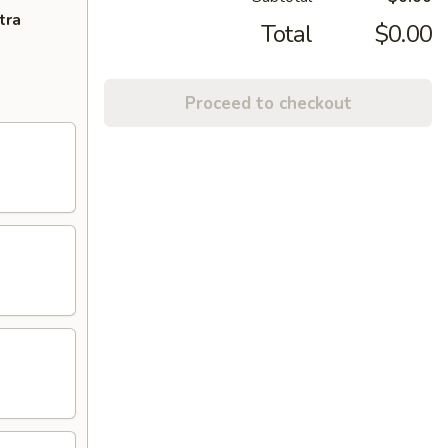
tra
Total
$0.00
Proceed to checkout