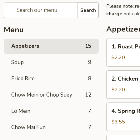
Please note: re
Search
charge
not calc
Appetize
Menu
1.
Appetizers
15
1. Roast P
Roast
Pork
$2.20
Soup
9
Egg
Roll
2.
Fried Rice
8
2. Chicken 
(1)
Chicken
Egg
$2.20
Chow Mein or Chop Suey
12
Roll
(1)
4.
4. Spring R
Lo Mein
7
Spring
Rolls
$3.55
Chow Mai Fun
7
(2)
5.