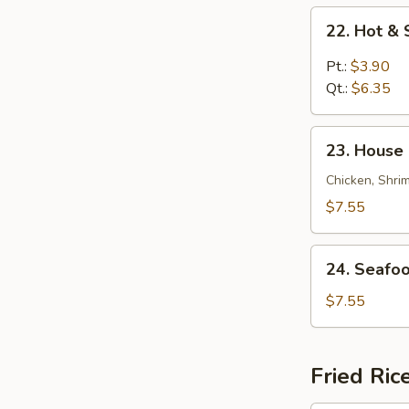
22.
22. Hot &
Hot
&
Pt.:
$3.90
Sour
Qt.:
$6.35
Soup
23.
23. House 
House
Special
Chicken, Shri
Soup
$7.55
(for
2)
24.
24. Seafoo
Seafood
Soup
$7.55
(for
2)
Fried Ric