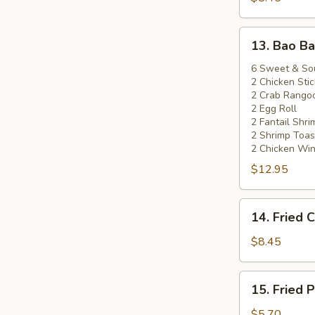
(5)
13.
13. Bao Ba
Bao
Bao
6 Sweet & So
2 Chicken Stic
Platter
2 Crab Rango
2 Egg Roll
2 Fantail Shri
2 Shrimp Toas
2 Chicken Wi
$12.95
14.
14. Fried 
Fried
Chicken
$8.45
Wings
(8)
15.
15. Fried 
Fried
Pork
$5.70