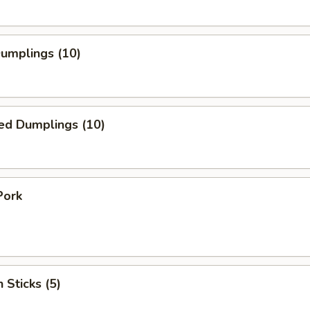
Dumplings (10)
ed Dumplings (10)
Pork
 Sticks (5)