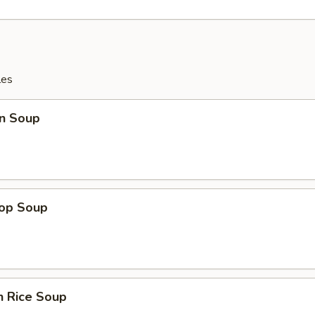
les
n Soup
rop Soup
n Rice Soup