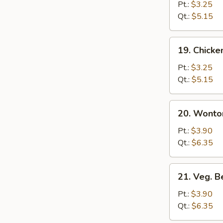
Rice
Pt.:
$3.25
Soup
Qt.:
$5.15
19.
19. Chick
Chicken
Noodle
Pt.:
$3.25
Soup
Qt.:
$5.15
20.
20. Wonto
Wonton
Egg
Pt.:
$3.90
Drop
Qt.:
$6.35
Soup
21.
21. Veg. 
Veg.
Bean
Pt.:
$3.90
Curd
Qt.:
$6.35
Soup