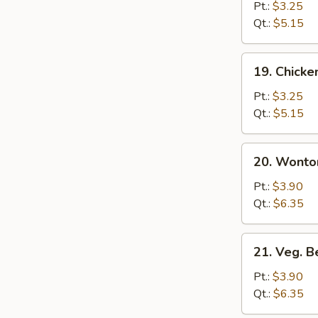
Rice
Pt.:
$3.25
Soup
Qt.:
$5.15
19.
19. Chick
Chicken
Noodle
Pt.:
$3.25
Soup
Qt.:
$5.15
20.
20. Wonto
Wonton
Egg
Pt.:
$3.90
Drop
Qt.:
$6.35
Soup
21.
21. Veg. 
Veg.
Bean
Pt.:
$3.90
Curd
Qt.:
$6.35
Soup