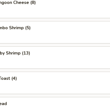
angoon Cheese (8)
umbo Shrimp (5)
aby Shrimp (13)
Toast (4)
read