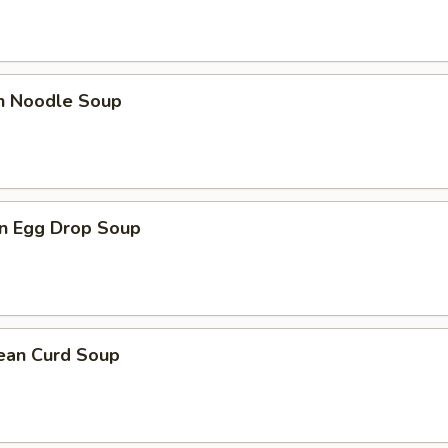
en Noodle Soup
n Egg Drop Soup
Bean Curd Soup