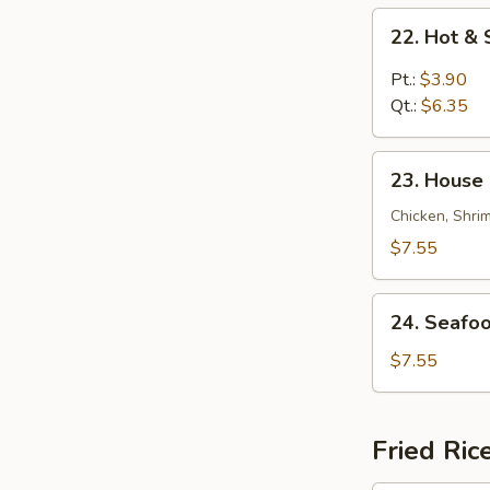
22.
22. Hot &
Hot
&
Pt.:
$3.90
Sour
Qt.:
$6.35
Soup
23.
23. House 
House
Special
Chicken, Shri
Soup
$7.55
(for
2)
24.
24. Seafoo
Seafood
Soup
$7.55
(for
2)
Fried Ric