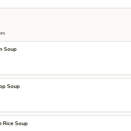
les
n Soup
rop Soup
n Rice Soup