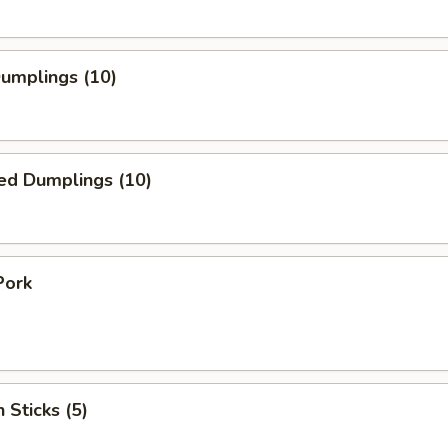
Dumplings (10)
ed Dumplings (10)
Pork
 Sticks (5)