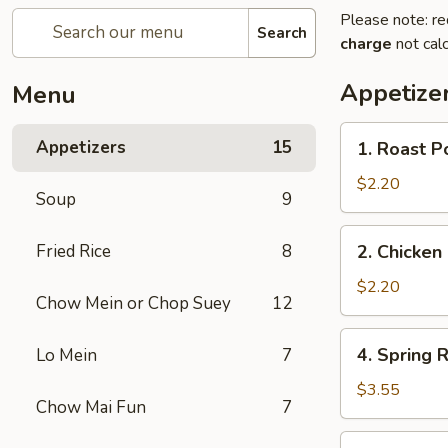
Please note: re
Search
charge
not calc
Appetize
Menu
1.
Appetizers
15
1. Roast P
Roast
Pork
$2.20
Soup
9
Egg
Roll
2.
Fried Rice
8
2. Chicken 
(1)
Chicken
Egg
$2.20
Chow Mein or Chop Suey
12
Roll
(1)
4.
4. Spring R
Lo Mein
7
Spring
Rolls
$3.55
Chow Mai Fun
7
(2)
5.