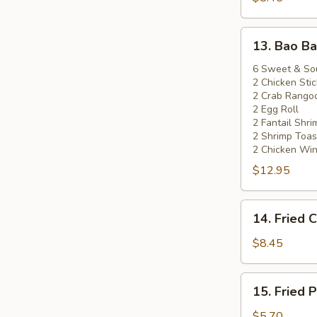
(5)
13.
13. Bao Ba
Bao
Bao
6 Sweet & So
2 Chicken Stic
Platter
2 Crab Rango
2 Egg Roll
2 Fantail Shri
2 Shrimp Toas
2 Chicken Wi
$12.95
14.
14. Fried 
Fried
Chicken
$8.45
Wings
(8)
15.
15. Fried 
Fried
Pork
$5.70