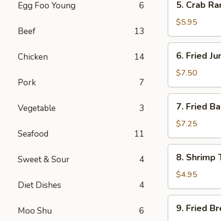
5. Crab R
Egg Foo Young
6
Crab
Rangoon
$5.95
Beef
13
Cheese
(8)
6.
6. Fried J
Chicken
14
Fried
Jumbo
$7.50
Pork
7
Shrimp
(5)
7.
7. Fried B
Vegetable
3
Fried
Baby
$7.25
Seafood
11
Shrimp
(13)
8.
8. Shrimp 
Sweet & Sour
4
Shrimp
Toast
$4.95
Diet Dishes
4
(4)
9.
9. Fried B
Moo Shu
6
Fried