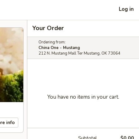
Log in
Your Order
Ordering from:
China One - Mustang
212 N. Mustang Mall Ter Mustang, OK 73064
You have no items in your cart.
re info
Subtotal
$0.00