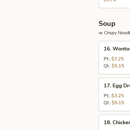
Wonton
(8)
Soup
w. Crispy Nood
16.
16. Wonto
Wonton
Soup
Pt.:
$3.25
Qt.:
$5.15
17.
17. Egg D
Egg
Drop
Pt.:
$3.25
Soup
Qt.:
$5.15
18.
18. Chicke
Chicken