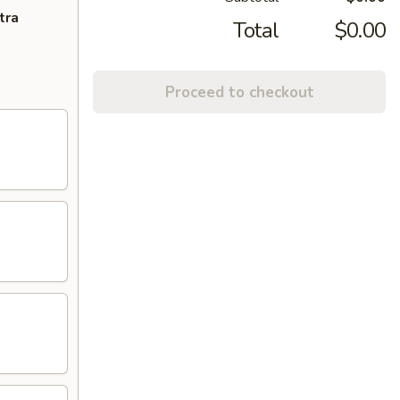
tra
Total
$0.00
Proceed to checkout