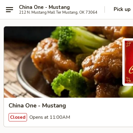
China One - Mustang
Pick up
212 N. Mustang Mall Ter Mustang, OK 73064
China One - Mustang
Opens at 11:00AM
Closed