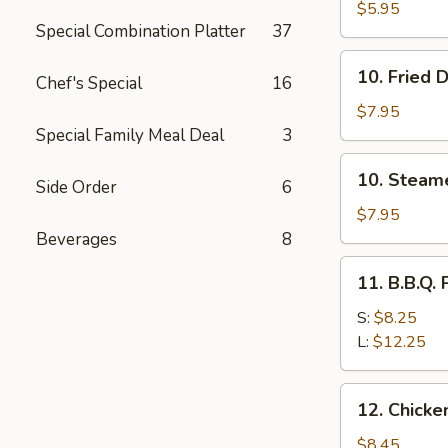
Bread
$5.95
Special Combination Platter
37
10.
10. Fried 
Chef's Special
16
Fried
Dumplings
$7.95
(10)
Special Family Meal Deal
3
10.
10. Steam
Side Order
6
Steamed
Dumplings
$7.95
(10)
Beverages
8
11.
11. B.B.Q. 
B.B.Q.
Pork
S:
$8.25
L:
$12.25
12.
12. Chicken
Chicken
Sticks
$8.45