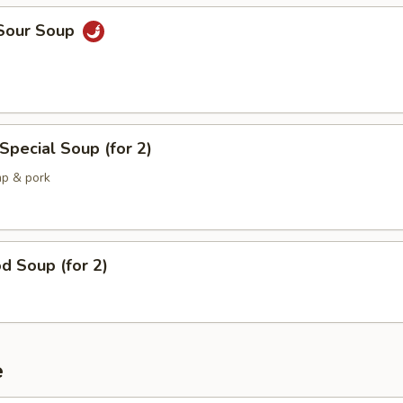
 Sour Soup
Special Soup (for 2)
mp & pork
d Soup (for 2)
e