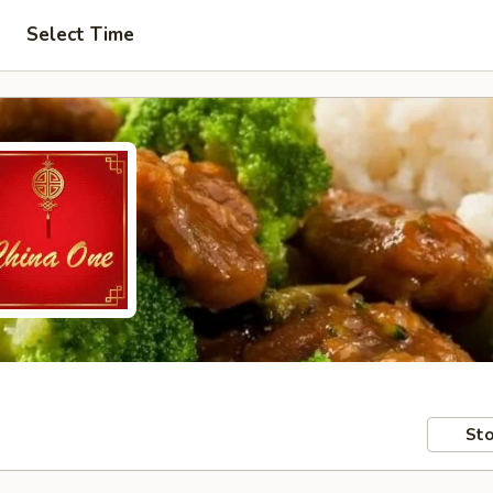
Select Time
Sto