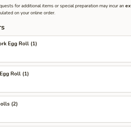
quests for additional items or special preparation may incur an
ex
ulated on your online order.
rs
ork Egg Roll (1)
Egg Roll (1)
olls (2)