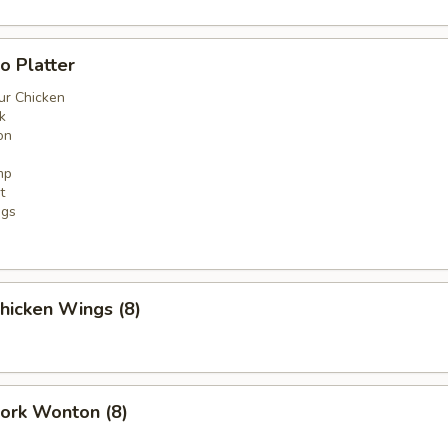
o Platter
ur Chicken
k
on
mp
t
ngs
Chicken Wings (8)
Pork Wonton (8)